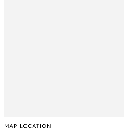
MAP LOCATION