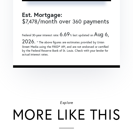
Est. Mortgage:
$
/month over
payments
7,478
360
6.69
Aug 6,
Federal 30-year interest rate:
% last updated on
2026.
* The above figures are estimates provided by Union
Street Media using the FRED® API, and are not endorsed or certified
by the Federal Reserve Bank of St. Louis. Check with your lender for
actual interest rates.
Explore
MORE LIKE THIS