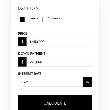
LOAN TERM
30 Years
15 Years
PRICE
$
DOWN PAYMENT
$
INTEREST RATE
%
CALCULATE