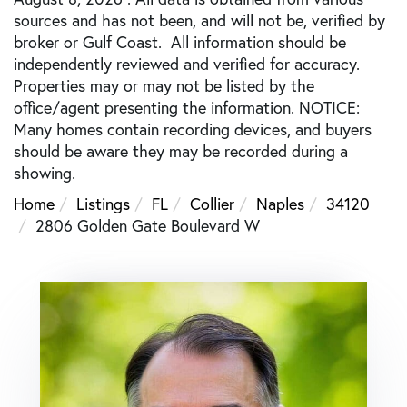
sources and has not been, and will not be, verified by
broker or Gulf Coast. All information should be
independently reviewed and verified for accuracy.
Properties may or may not be listed by the
office/agent presenting the information. NOTICE:
Many homes contain recording devices, and buyers
should be aware they may be recorded during a
showing.
Home
Listings
FL
Collier
Naples
34120
2806 Golden Gate Boulevard W