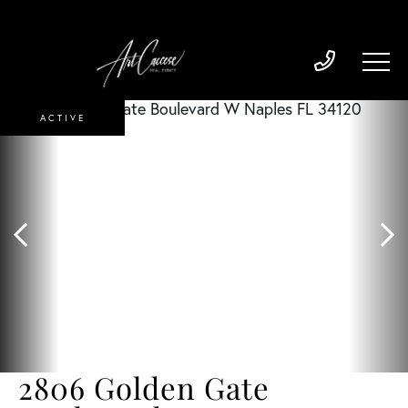
ACTIVE
2806 Golden Gate