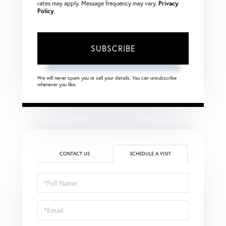
rates may apply. Message frequency may vary.
Privacy
Policy
.
SUBSCRIBE
We will never spam you or sell your details. You can unsubscribe
whenever you like.
CONTACT US
SCHEDULE A VISIT
Schedule
a
Visit