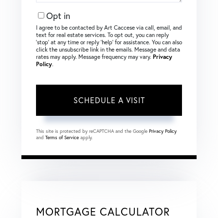
Opt in
I agree to be contacted by Art Caccese via call, email, and
text for real estate services. To opt out, you can reply
‘stop’ at any time or reply ‘help’ for assistance. You can also
click the unsubscribe link in the emails. Message and data
rates may apply. Message frequency may vary.
Privacy
Policy
.
This site is protected by reCAPTCHA and the Google
Privacy Policy
and
Terms of Service
apply.
MORTGAGE CALCULATOR