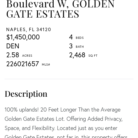
Boulevard W, GOLDEN
GATE ESTATES
NAPLES,
FL
34120
$1,450,000
4
DEN
3
2.58
2,468
226021657
100% uplands! 20 Feet Longer Than the Average
Golden Gate Estates Lot. Offering Added Privacy,
Space, and Flexibility. Located just as you enter
Golden Gate Estates ,not far in, this property offers