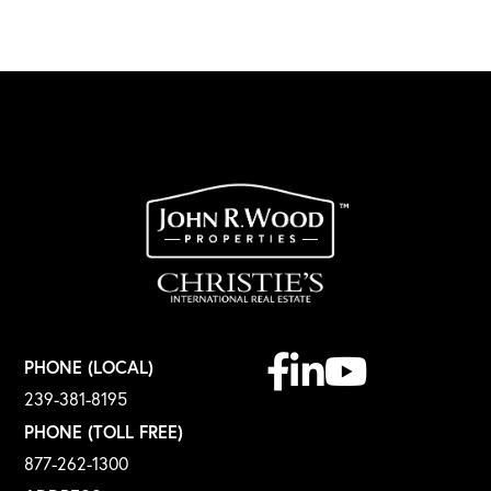
Facebook
Linkedin
Youtube
PHONE (LOCAL)
239-381-8195
PHONE (TOLL FREE)
877-262-1300