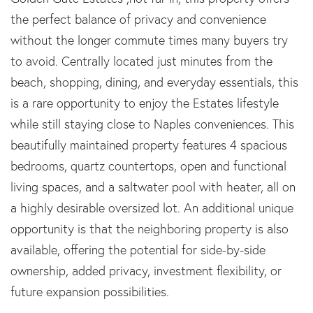
the perfect balance of privacy and convenience
without the longer commute times many buyers try
to avoid. Centrally located just minutes from the
beach, shopping, dining, and everyday essentials, this
is a rare opportunity to enjoy the Estates lifestyle
while still staying close to Naples conveniences. This
beautifully maintained property features 4 spacious
bedrooms, quartz countertops, open and functional
living spaces, and a saltwater pool with heater, all on
a highly desirable oversized lot. An additional unique
opportunity is that the neighboring property is also
available, offering the potential for side-by-side
ownership, added privacy, investment flexibility, or
future expansion possibilities.