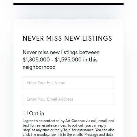
NEVER MISS NEW LISTINGS
Never miss new listings between
$1,305,000 - $1,595,000 in this
neighborhood
Enter
Full
Name
Enter
Your
Email
Opt in
I agree to be contacted by Art Caccese via call, email, and
text for real estate services. To opt out, you can reply
‘stop’ at any time or reply ‘help’ for assistance. You can also
click the unsubscribe link in the emails. Message and data