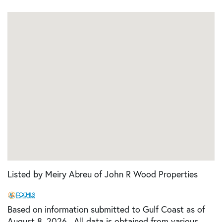
Listed by Meiry Abreu of John R Wood Properties
Based on information submitted to Gulf Coast as of
August 8, 2026 . All data is obtained from various