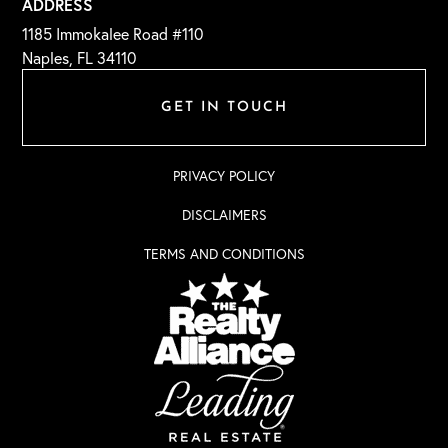
ADDRESS
1185 Immokalee Road #110
Naples, FL 34110
GET IN TOUCH
PRIVACY POLICY
DISCLAIMERS
TERMS AND CONDITIONS