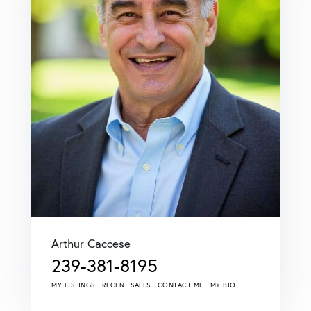
Arthur Caccese
239-381-8195
MY LISTINGS
RECENT SALES
CONTACT ME
MY BIO