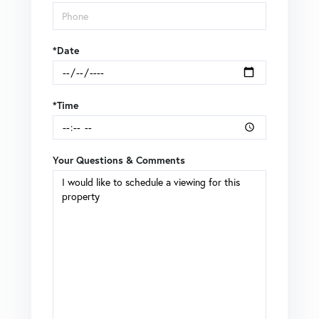
*Date
*Time
Your Questions & Comments