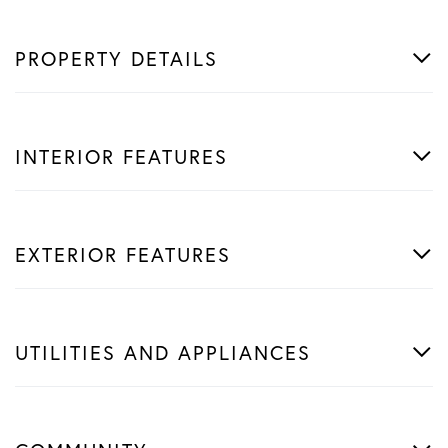
PROPERTY DETAILS
INTERIOR FEATURES
EXTERIOR FEATURES
UTILITIES AND APPLIANCES