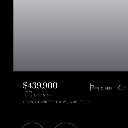
$439,900
2
1,763
GRAND CYPRESS DRIVE
NAPLES
FL