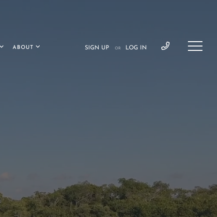
ABOUT
SIGN UP
LOG IN
OR