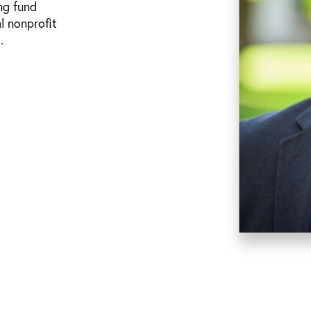
ng fund
l nonprofit
.