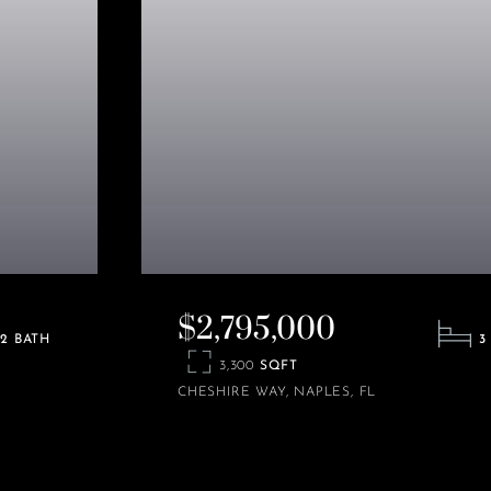
$2,795,000
2
3
3,300
CHESHIRE WAY
NAPLES
FL