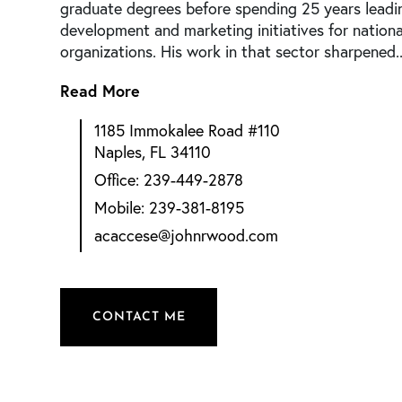
graduate degrees before spending 25 years leadi
development and marketing initiatives for nationa
organizations. His work in that sector sharpened..
Read More
1185 Immokalee Road #110
Naples, FL 34110
239-449-2878
239-381-8195
acaccese@johnrwood.com
CONTACT ME