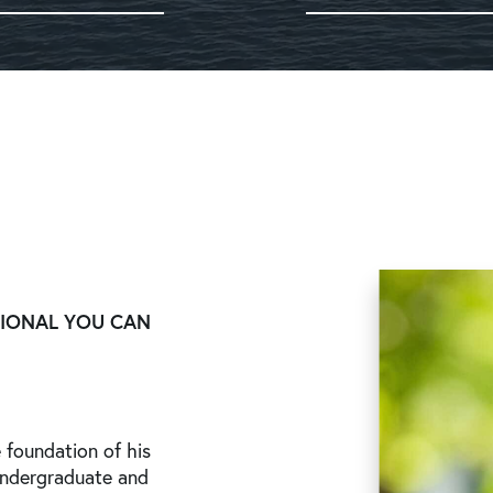
SIONAL YOU CAN
 foundation of his
undergraduate and