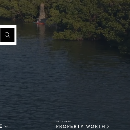
E
PROPERTY WORTH