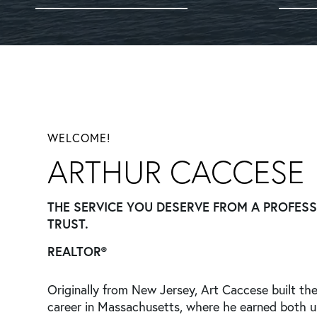
WELCOME!
ARTHUR CACCESE
THE SERVICE YOU DESERVE FROM A PROFES
TRUST.
REALTOR®
Originally from New Jersey, Art Caccese built the
career in Massachusetts, where he earned both 