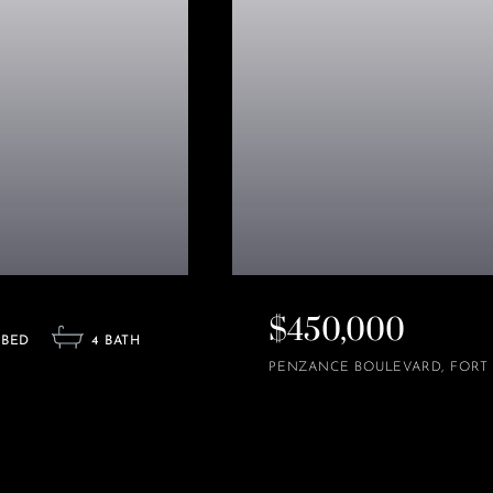
$450,000
4
PENZANCE BOULEVARD
FORT